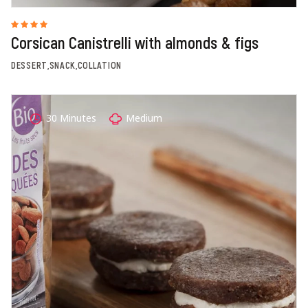
Corsican Canistrelli with almonds & figs
DESSERT,SNACK,COLLATION
30 Minutes
Medium