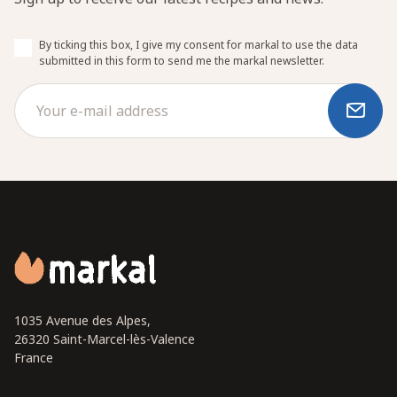
By ticking this box, I give my consent for markal to use the data
submitted in this form to send me the markal newsletter.
1035 Avenue des Alpes,
26320 Saint-Marcel-lès-Valence
France