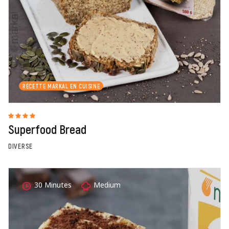
RECETTE MARKAL EN CUISINE
Superfood Bread
DIVERSE
30 Minutes
Medium