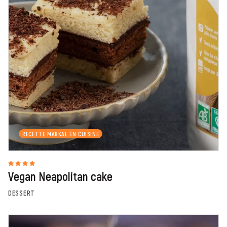
RECETTE MARKAL EN CUISINE
Vegan Neapolitan cake
DESSERT