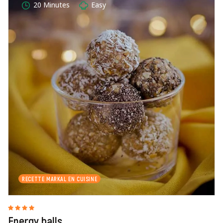
20 Minutes
Easy
RECETTE MARKAL EN CUISINE
Energy balls