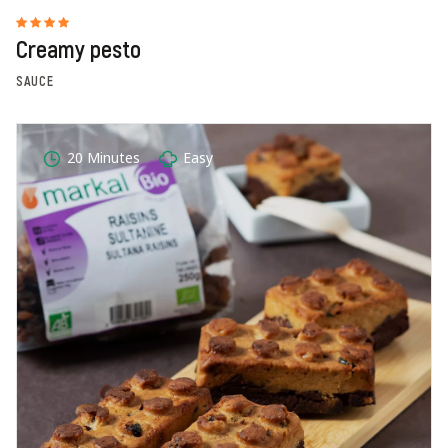
Creamy pesto
SAUCE
20 Minutes
Easy