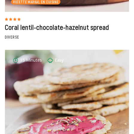
RECETTE MARKAL EN CUISINE
Coral lentil-chocolate-hazelnut spread
DIVERSE
15 Minutes
Easy