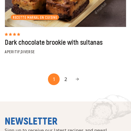
RECETTE MARKAL EN CUISINE
Dark chocolate brookie with sultanas
APERITIF,DIVERSE
1
2
NEWSLETTER
Sign up to receive our latest recipes and news!