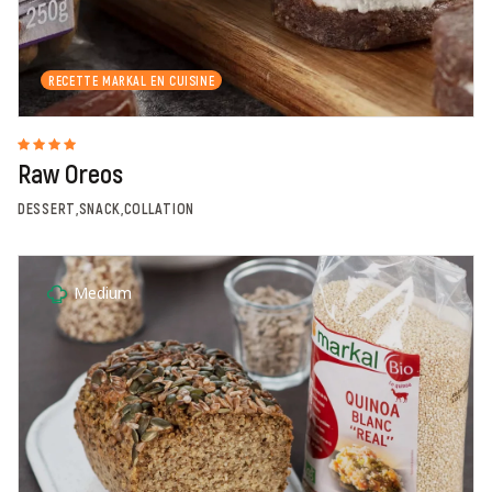
RECETTE MARKAL EN CUISINE
Raw Oreos
DESSERT,SNACK,COLLATION
Medium