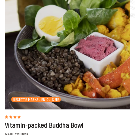
RECETTE MARKAL EN CUISINE
Vitamin-packed Buddha Bowl
MAIN COURSE