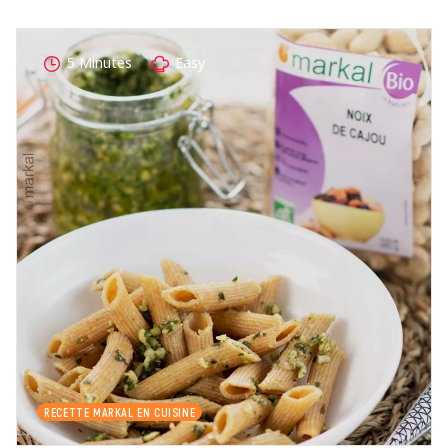
5 Minutes
Easy
RECETTE MARKAL EN CUISINE