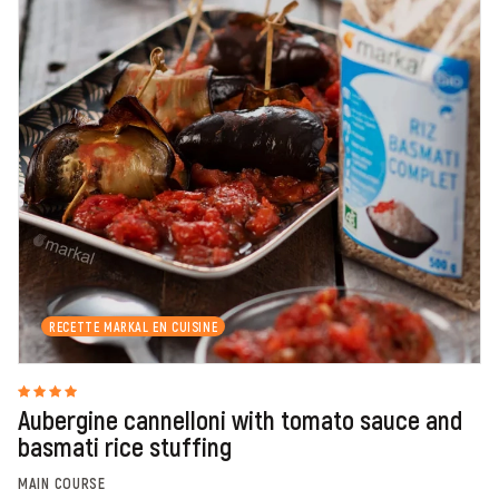
RECETTE MARKAL EN CUISINE
Aubergine cannelloni with tomato sauce and
basmati rice stuffing
MAIN COURSE