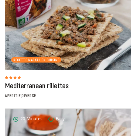
RECETTE MARKAL EN CUISINE
Mediterranean rillettes
APERITIF,DIVERSE
20 Minutes
Easy