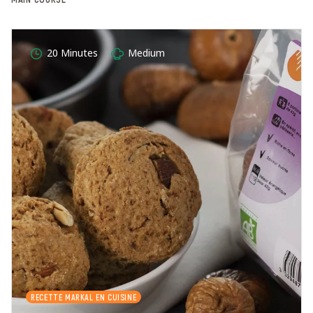
20 Minutes
Medium
RECETTE MARKAL EN CUISINE