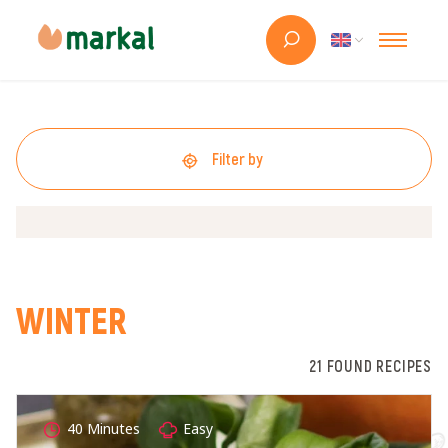
Filter by
WINTER
21 FOUND RECIPES
40 Minutes
Easy