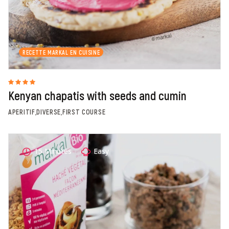
RECETTE MARKAL EN CUISINE
Kenyan chapatis with seeds and cumin
APERITIF,DIVERSE,FIRST COURSE
15 Minutes
Easy