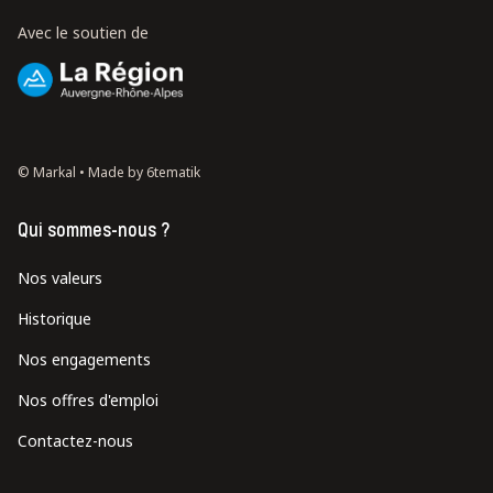
Avec le soutien de
© Markal •
Made by 6tematik
Qui sommes-nous ?
Nos valeurs
Historique
Nos engagements
Nos offres d'emploi
Contactez-nous