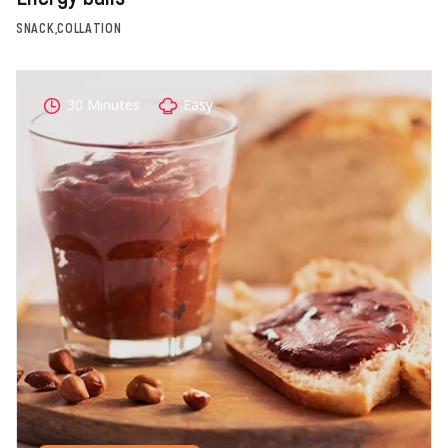
SNACK,COLLATION
30 Minutes
Easy