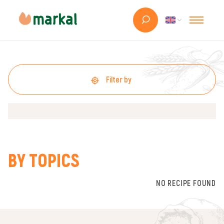
Filter by
BY TOPICS
NO RECIPE FOUND