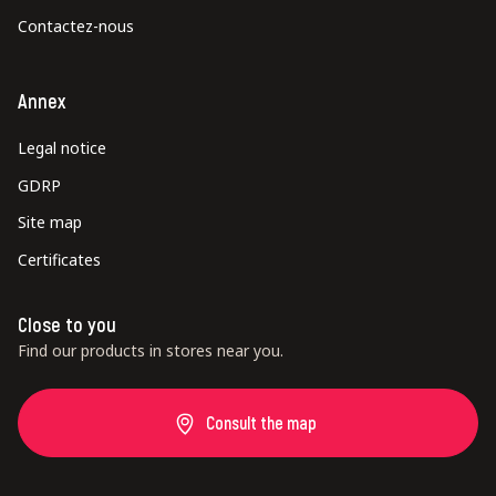
Contactez-nous
Annex
Legal notice
GDRP
Site map
Certificates
Close to you
Find our products in stores near you.
Consult the map