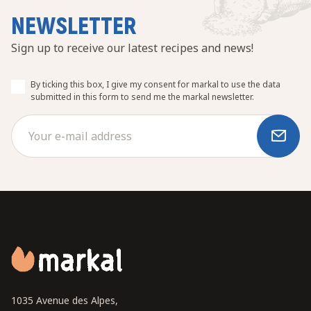
NEWSLETTER
Sign up to receive our latest recipes and news!
By ticking this box, I give my consent for markal to use the data
submitted in this form to send me the markal newsletter.
1035 Avenue des Alpes,