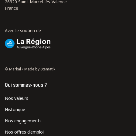
26320 Saint-Marcel-lès-Valence
France
Avec le soutien de
© Markal •
Made by 6tematik
Qui sommes-nous ?
Nos valeurs
Historique
Nos engagements
Nos offres d'emploi